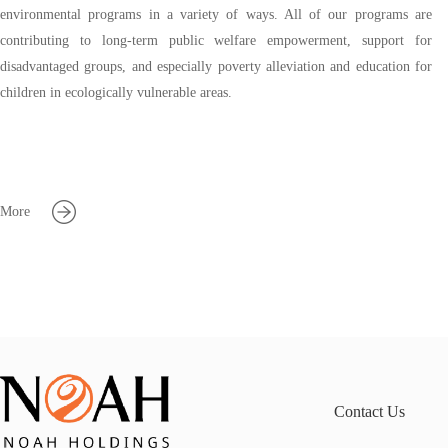
environmental programs in a variety of ways. All of our programs are
contributing to long-term public welfare empowerment, support for
disadvantaged groups, and especially poverty alleviation and education for
children in ecologically vulnerable areas.
More
Contact Us