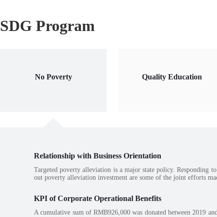
SDG Program
No Poverty
Quality Education
Relationship with Business Orientation
Targeted poverty alleviation is a major state policy. Responding to
out poverty alleviation investment are some of the joint efforts ma
KPI of Corporate Operational Benefits
A cumulative sum of RMB926,000 was donated between 2019 and 202