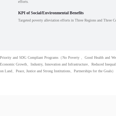
efforts.
KPI of Social/Environmental Benefits
Targeted poverty alleviation efforts in Three Regions and Three Co
Priority and SDG Compliant Programs（No Poverty 、Good Health and Wel
Economic Growth、Industry, Innovation and Infrastructure、Reduced Inequa
on Land、Peace, Justice and Strong Institutions、Partnerships for the Goals）