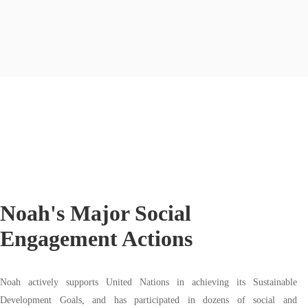
Noah's Major Social
Engagement Actions
Noah actively supports United Nations in achieving its Sustainable
Development Goals, and has participated in dozens of social and