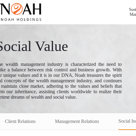
Sust
Ma
Social Value
e wealth management industry is characterized the need to
rike a balance between risk control and business growth. With
r unique values and it is in our DNA, Noah treasures the spirit
d concepts of the wealth management industry, and continues
 maintain close market, adhering to the values and beliefs that
rm our inheritance, assisting clients worldwide to realize their
fetime dreams of wealth and social value.
Social In
Client Relations
Management Relations