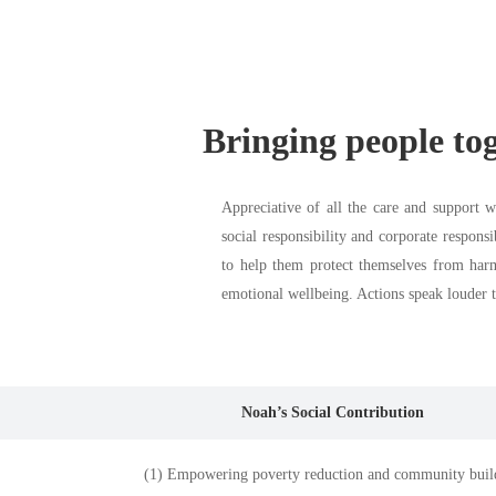
Bringing people toge
Appreciative of all the care and support 
social responsibility and corporate respons
to help them protect themselves from har
emotional wellbeing. Actions speak louder t
Noah’s Social Contribution
(1) Empowering poverty reduction and community buil