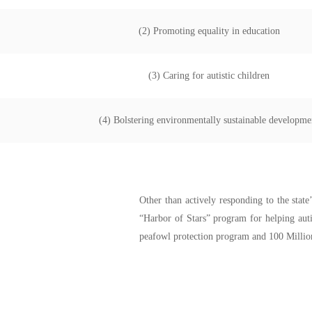
(2) Promoting equality in education
(3) Caring for autistic children
(4) Bolstering environmentally sustainable developme
Other than actively responding to the stat
“Harbor of Stars” program for helping auti
peafowl protection program and 100 Million