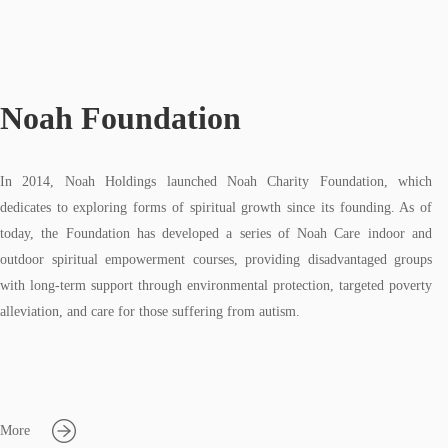
Noah Foundation
In 2014, Noah Holdings launched Noah Charity Foundation, which
dedicates to exploring forms of spiritual growth since its founding. As of
today, the Foundation has developed a series of Noah Care indoor and
outdoor spiritual empowerment courses, providing disadvantaged groups
with long-term support through environmental protection, targeted poverty
alleviation, and care for those suffering from autism.
More