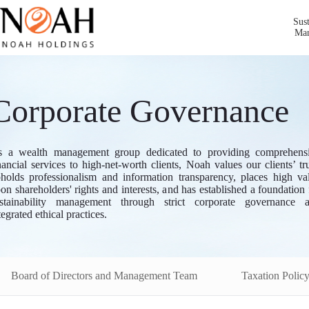
Sust
Ma
Corporate Governance
 a wealth management group dedicated to providing comprehens
nancial services to high-net-worth clients, Noah values our clients’ tru
holds professionalism and information transparency, places high va
on shareholders' rights and interests, and has established a foundation 
stainability management through strict corporate governance 
tegrated ethical practices.
Board of Directors and Management Team
Taxation Polic