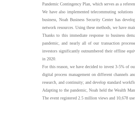
Pandemic Contingency Plan, which serves as a refere
We have also implemented telecommuting solutions i
business, Noah Business Security Center has develo
network resources. Using these methods, we have main
1. Major subsidiaries and business segments shall set up their risk a
Thanks to this immediate response to business dem
2. Participate in the management of the whole business process, pre-e
pandemic, and nearly all of our transaction proces
investors significantly outnumbered their offline equ
in 2020.
For this reason, we have decided to invest 3-5% of our
digital process management on different channels and
research, and continuity; and develop standard workflo
Adapting to the pandemic, Noah held the Wealth Man
The event registered 2.5 million views and 10,678 user