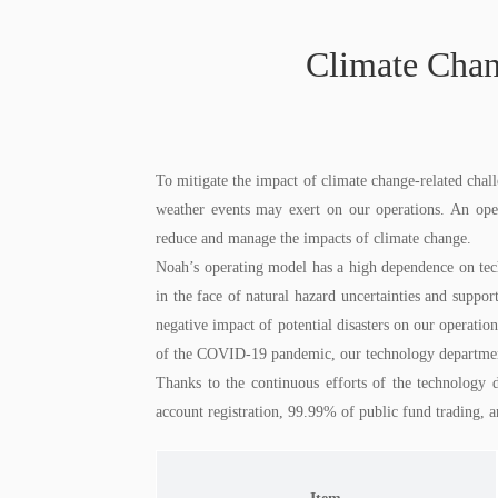
Climate Chan
To mitigate the impact of climate change-related chall
weather events may exert on our operations. An ope
reduce and manage the impacts of climate change.
Noah’s operating model has a high dependence on techn
in the face of natural hazard uncertainties and supp
negative impact of potential disasters on our operation
of the COVID-19 pandemic, our technology department f
Thanks to the continuous efforts of the technology 
account registration, 99.99% of public fund trading, 