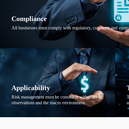
Compliance
All businesses must comply with regulatory, corporate and contr
Applicability
Risk management must be consistent with current
T
observations and the macro environment.
u