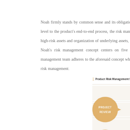
Noah firmly stands by common sense and its obligatio
level to the product's end-to-end process, the risk m
high-risk assets and organization of underlying assets,
Noah's risk management concept centers on five k
management team adheres to the aforesaid concept whe
risk management.