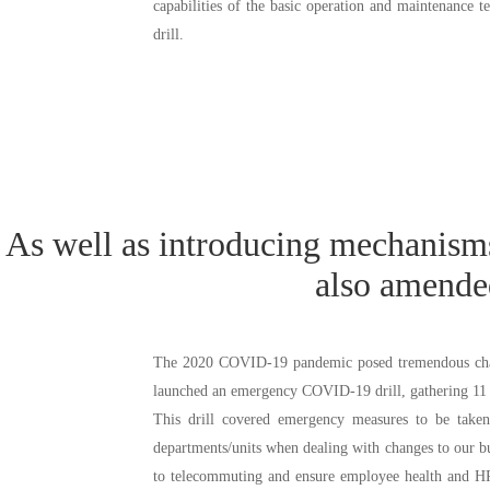
capabilities of the basic operation and maintenance t
drill.
As well as introducing mechanisms
1. Risk management meetings are held each week to identify and rep
also amende
instructional advice from the group’s Risk Management Committee.
2. Perform regular audits of subsidiaries to identify and deal with risk f
The 2020 COVID-19 pandemic posed tremendous challe
launched an emergency COVID-19 drill, gathering 11 ce
This drill covered emergency measures to be taken
departments/units when dealing with changes to our b
to telecommuting and ensure employee health and HR av