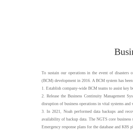
1. The Risk Management Center is comprised of the Product Risk Ma
and the risk management divisions of all subsidiaries. The Risk Managem
risk at the group level given the functions of its subordinate department
Busi
2. The risk management divisions of subsidiaries monitor, assess, and ma
To sustain our operations in the event of disasters
(BCM) development in 2016. A BCM system has been e
1. Establish company-wide BCM teams to assist key bus
2. Release the Business Continuity Management Syst
disruption of business operations in vital systems and 
3. In 2021, Noah performed data backups and recov
The Compliance Management Center is in charge of supervision, communica
availability of backup data. The NGTS core business sy
of internal compliance systems and mechanisms, the compliance of pr
Emergency response plans for the database and K8S pl
regulatory deterrence. The role of the center is to ensure the compliant