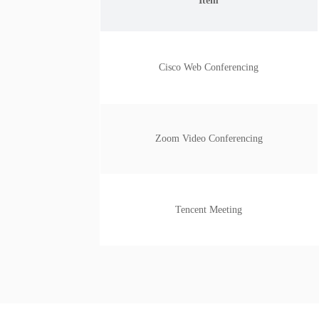
Item
Cisco Web Conferencing
Zoom Video Conferencing
Tencent Meeting