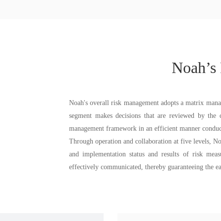
Noah’s
Noah's overall risk management adopts a matrix mana
segment makes decisions that are reviewed by the co
management framework in an efficient manner conduc
Through operation and collaboration at five levels, Noa
and implementation status and results of risk mea
effectively communicated, thereby guaranteeing the ea