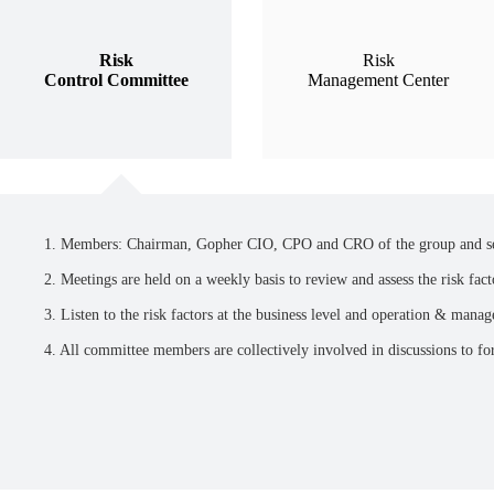
Risk
Risk
Control Committee
Management Center
1. Members: Chairman, Gopher CIO, CPO and CRO of the group and sen
2. Meetings are held on a weekly basis to review and assess the risk fact
3. Listen to the risk factors at the business level and operation & mana
4. All committee members are collectively involved in discussions to fo