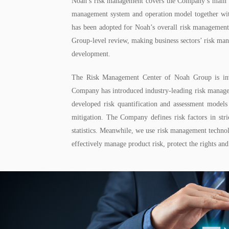
Noah’s risk management covers the Company’s main pro
management system and operation model together 
has been adopted for Noah’s overall risk management:
Group-level review, making business sectors’ risk ma
development.
The Risk Management Center of Noah Group is invol
Company has introduced industry-leading risk managemen
developed risk quantification and assessment models
mitigation. The Company defines risk factors in str
statistics. Meanwhile, we use risk management technolo
effectively manage product risk, protect the rights an